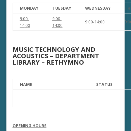
MONDAY
TUESDAY
WEDNESDAY
TH
9:00-
9:00-
9:00-1
4
:
0
0
9:0
1
4
:
0
0
1
4
:
0
0
MUSIC TECHNOLOGY AND
ACOUSTICS – DEPARTMENT
LIBRARY – RETHYMNO
NAME
STATUS
OPENING HOURS