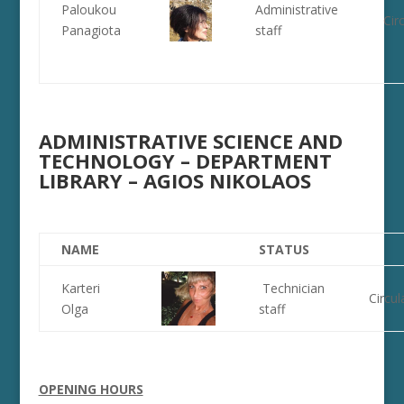
Paloukou
Administrative
Cir
Panagiota
staff
ADMINISTRATIVE SCIENCE AND
TECHNOLOGY – DEPARTMENT
LIBRARY – AGIOS NIKOLAOS
NAME
STATUS
Karteri
Technician
Circul
Olga
staff
OPENING HOURS