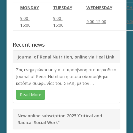
MONDAY
TUESDAY
WEDNESDAY
TH
9:00-
9:00-
9:00-1
5
:
0
0
9:0
1
5
:
0
0
1
5
:
0
0
Recent news
Journal of Renal Nutrition, online via Heal Link
Σας ενημερώνουμε για τη πρόσβαση στο περιοδικό
Journal of Renal Nutrition η οποία υλοποιήθηκε
κατόπιν συμφωνίας του ΣΕΑΒ, με τον …
Read More
New online subsciption 2025″Critical and
Radical Social Work”