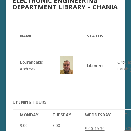
ELECTRONIC ENGINEERING –
DEPARTMENT LIBRARY – CHANIA
NAME
STATUS
Lourandakis
Circula
Librarian
Andreas
Catalo
OPENING HOURS
MONDAY
TUESDAY
WEDNESDAY
TH
9:00-
9:00-
9:00-15:30
9:0