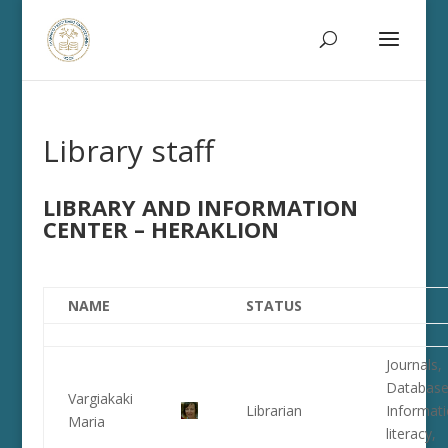
Library staff
LIBRARY AND INFORMATION
CENTER – HERAKLION
NAME
STATUS
Journals,
Database
Vargiakaki
Librarian
Informat
Maria
literacy,