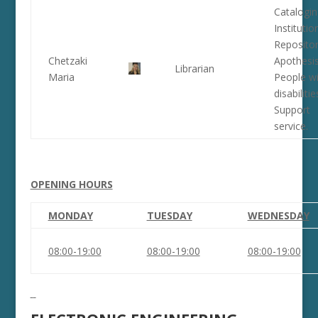
Catalogin
Institutio
Repositor
Chetzaki
Apothesis
Librarian
Maria
People wi
disabilitie
Support
service.
OPENING HOURS
MONDAY
TUESDAY
WEDNESDAY
08:00-19:00
08:00-19:00
08:00-19:00