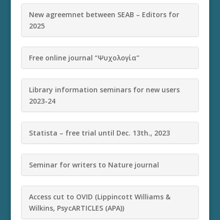
New agreemnet between SEAB – Editors for
2025
Free online journal “Ψυχολογία”
Library information seminars for new users
2023-24
Statista – free trial until Dec. 13th., 2023
Seminar for writers to Nature journal
Access cut to OVID (Lippincott Williams &
Wilkins, PsycARTICLES (APA))